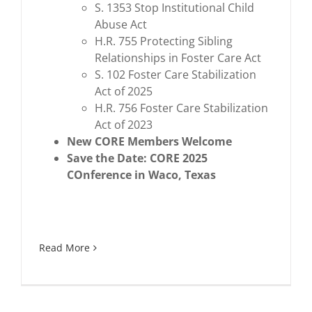
S. 1353 Stop Institutional Child
Abuse Act
H.R. 755 Protecting Sibling
Relationships in Foster Care Act
S. 102 Foster Care Stabilization
Act of 2025
H.R. 756 Foster Care Stabilization
Act of 2023
New CORE Members Welcome
Save the Date: CORE 2025
COnference in Waco, Texas
Read More