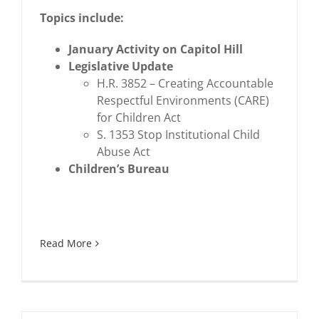
Topics include:
January Activity on Capitol Hill
Legislative Update
H.R. 3852 – Creating Accountable
Respectful Environments (CARE)
for Children Act
S. 1353 Stop Institutional Child
Abuse Act
Children’s Bureau
Read More