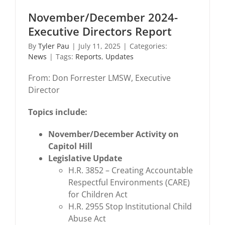
November/December 2024-
Executive Directors Report
By
Tyler Pau
|
July 11, 2025
|
Categories:
News
|
Tags:
Reports
,
Updates
From: Don Forrester LMSW, Executive
Director
Topics include:
November/December Activity on
Capitol Hill
Legislative Update
H.R. 3852 – Creating Accountable
Respectful Environments (CARE)
for Children Act
H.R. 2955 Stop Institutional Child
Abuse Act