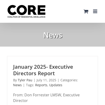
Skip
to
content
News
January 2025- Executive
Directors Report
By
Tyler Pau
|
July 11, 2025
|
Categories:
News
|
Tags:
Reports
,
Updates
From: Don Forrester LMSW, Executive
Director