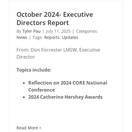
October 2024- Executive
Directors Report
By
Tyler Pau
|
July 11, 2025
|
Categories:
News
|
Tags:
Reports
,
Updates
From: Don Forrester LMSW, Executive
Director
Topics include:
Reflection on 2024 CORE National
Conference
2024 Catherine Hershey Awards
Read More