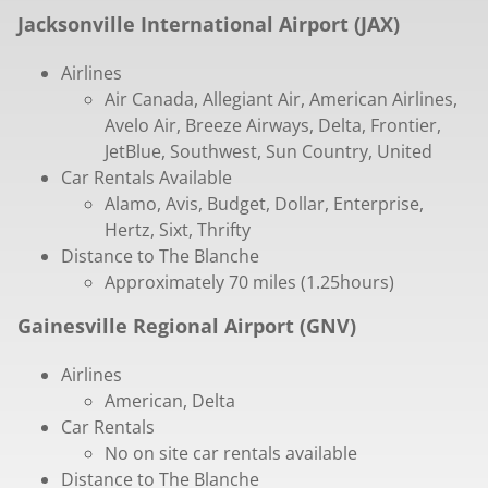
Jacksonville International Airport (JAX)
Airlines
Air Canada, Allegiant Air, American Airlines,
Avelo Air, Breeze Airways, Delta, Frontier,
JetBlue, Southwest, Sun Country, United
Car Rentals Available
Alamo, Avis, Budget, Dollar, Enterprise,
Hertz, Sixt, Thrifty
Distance to The Blanche
Approximately 70 miles (1.25hours)
Gainesville Regional Airport (GNV)
Airlines
American, Delta
Car Rentals
No on site car rentals available
Distance to The Blanche