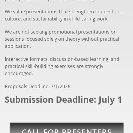
We value presentations that strengthen connection,
culture, and sustainability in child-caring work.
We are not seeking promotional presentations or
sessions focused solely on theory without practical
application.
Interactive formats, discussion-based learning, and
practical skill-building exercises are strongly
encouraged.
Proposals Deadline: 7/1/2026
Submission Deadline: July 1
CALL FOR PRESENTERS