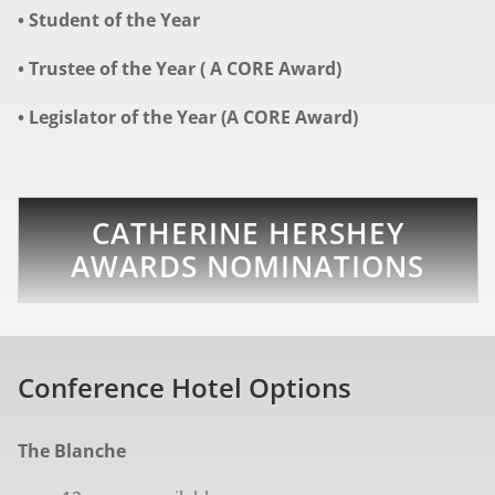
• Student of the Year
• Trustee of the Year ( A CORE Award)
• Legislator of the Year (A CORE Award)
CATHERINE HERSHEY
AWARDS NOMINATIONS
Conference Hotel Options
The Blanche