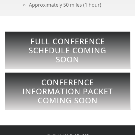
Approximately 50 miles (1 hour)
FULL CONFERENCE
SCHEDULE COMING
SOON
CONFERENCE
INFORMATION PACKET
COMING SOON