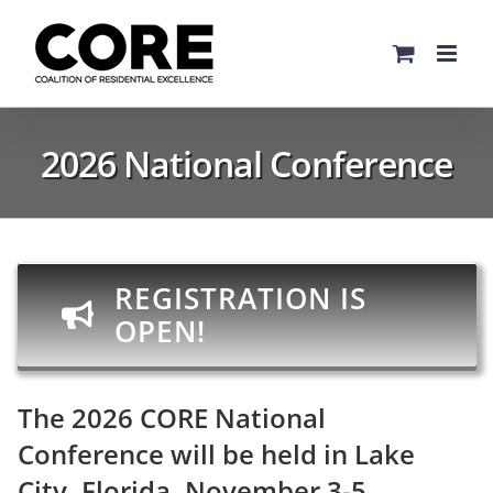
Skip
to
content
2026 National Conference
REGISTRATION IS
OPEN!
The 2026 CORE National
Conference will be held in Lake
City, Florida, November 3-5.