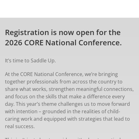
Registration is now open for the
2026 CORE National Conference.
It’s time to Saddle Up.
At the CORE National Conference, we’re bringing
together professionals from across the country to
share what works, strengthen meaningful connections,
and focus on the skills that make a difference every
day. This year’s theme challenges us to move forward
with intention – grounded in the realities of child-
caring work and equipped with strategies that lead to
real success.