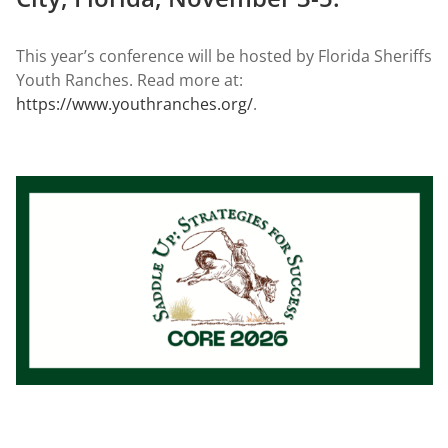
This year’s conference will be hosted by Florida Sheriffs
Youth Ranches. Read more at:
https://www.youthranches.org/
.