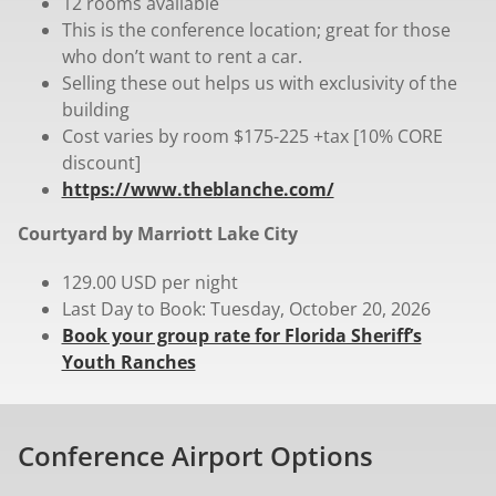
12 rooms available
This is the conference location; great for those
who don’t want to rent a car.
Selling these out helps us with exclusivity of the
building
Cost varies by room $175-225 +tax [10% CORE
discount]
https://www.theblanche.com/
Courtyard by Marriott Lake City
129.00 USD per night
Last Day to Book: Tuesday, October 20, 2026
Book your group rate for Florida Sheriff’s
Youth Ranches
Conference Airport Options