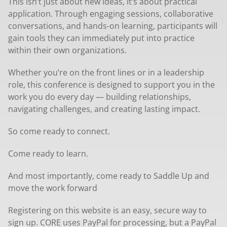
This isn’t just about new ideas, it’s about practical
application. Through engaging sessions, collaborative
conversations, and hands-on learning, participants will
gain tools they can immediately put into practice
within their own organizations.
Whether you’re on the front lines or in a leadership
role, this conference is designed to support you in the
work you do every day — building relationships,
navigating challenges, and creating lasting impact.
So come ready to connect.
Come ready to learn.
And most importantly, come ready to Saddle Up and
move the work forward
Registering on this website is an easy, secure way to
sign up. CORE uses PayPal for processing, but a PayPal