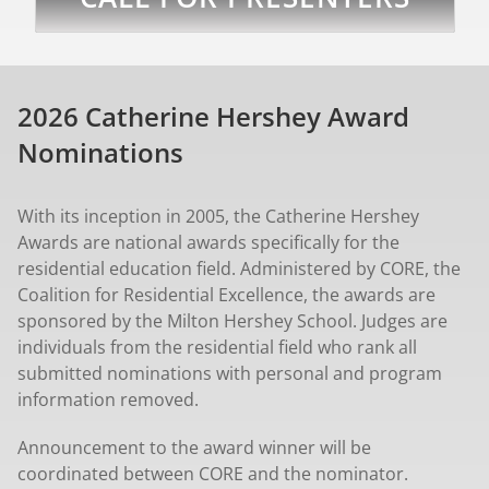
2026 Catherine Hershey Award
Nominations
With its inception in 2005, the Catherine Hershey
Awards are national awards specifically for the
residential education field. Administered by CORE, the
Coalition for Residential Excellence, the awards are
sponsored by the Milton Hershey School. Judges are
individuals from the residential field who rank all
submitted nominations with personal and program
information removed.
Announcement to the award winner will be
coordinated between CORE and the nominator.