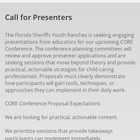
Call for Presenters
The Florida Sheriffs Youth Ranches is seeking engaging
presentations from educators for our upcoming CORE
Conference. The conference planning committees will
review and approve presenter applications and are
seeking sessions that move beyond theory and provide
practical, actionable strategies for child-caring
professionals. Proposals must clearly demonstrate
how participants will gain tools, techniques, or
approaches they can implement in their daily work.
CORE Conference Proposal Expectations
We are looking for practical, actionable content.
We prioritize sessions that provide takeaways
participants can implement immediately.