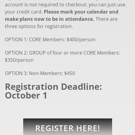
account is not required to checkout; you can just use
your credit card.
Please mark your calendar and
make plans now to be in attendance.
There are
three options for registration.
OPTION 1: CORE Members: $400/person
OPTION 2: GROUP of four or more CORE Members:
$350/person
OPTION 3: Non-Members: $450
Registration Deadline:
October 1
REGISTER HERE!