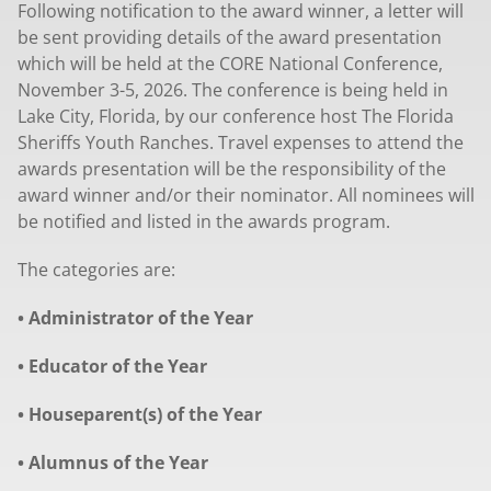
Following notification to the award winner, a letter will
be sent providing details of the award presentation
which will be held at the CORE National Conference,
November 3-5, 2026. The conference is being held in
Lake City, Florida, by our conference host The Florida
Sheriffs Youth Ranches. Travel expenses to attend the
awards presentation will be the responsibility of the
award winner and/or their nominator. All nominees will
be notified and listed in the awards program.
The categories are:
• Administrator of the Year
• Educator of the Year
• Houseparent(s) of the Year
• Alumnus of the Year